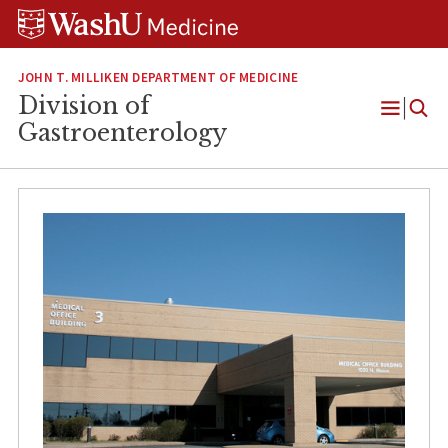
Skip
Skip
Skip
to
to
to
content
search
footer
JOHN T. MILLIKEN DEPARTMENT OF MEDICINE
Division of
Open
Gastroenterology
Menu