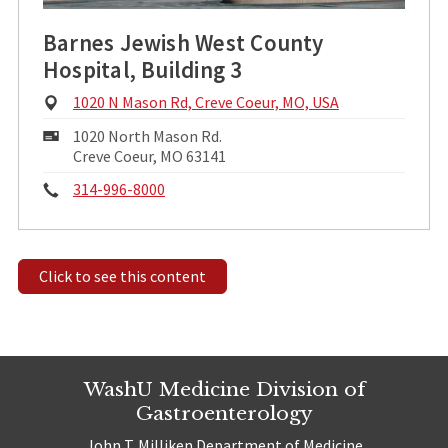
Barnes Jewish West County
Hospital, Building 3
Physical
1020 N Mason Rd, Creve Coeur, MO, USA
Address:
Mailing
1020 North Mason Rd.
Address:
Creve Coeur, MO 63141
Phone:
314-996-8000
Click to see this content
WashU Medicine Division of
Gastroenterology
John T. Milliken Department of Medicine