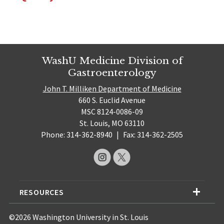
WashU Medicine Division of
Gastroenterology
John T. Milliken Department of Medicine
660 S. Euclid Avenue
MSC 8124-0086-09
St. Louis, MO 63110
Phone: 314-362-8940
|
Fax: 314-362-2505
RESOURCES
©2026 Washington University in St. Louis