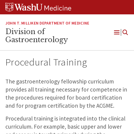
Skip
Skip
Skip
to
to
to
content
search
footer
JOHN T. MILLIKEN DEPARTMENT OF MEDICINE
Division of
Open
Gastroenterology
Menu
Procedural Training
The gastroenterology fellowship curriculum
provides all training necessary for competence in
the procedures required for board certification
and for program certification by the ACGME.
Procedural training is integrated into the clinical
curriculum. For example, basic upper and lower