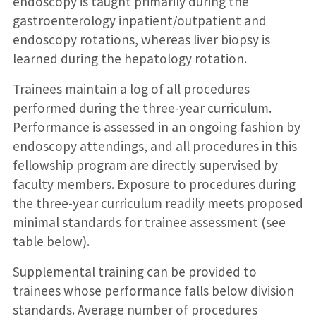
endoscopy is taught primarily during the
gastroenterology inpatient/outpatient and
endoscopy rotations, whereas liver biopsy is
learned during the hepatology rotation.
Trainees maintain a log of all procedures
performed during the three-year curriculum.
Performance is assessed in an ongoing fashion by
endoscopy attendings, and all procedures in this
fellowship program are directly supervised by
faculty members. Exposure to procedures during
the three-year curriculum readily meets proposed
minimal standards for trainee assessment (see
table below).
Supplemental training can be provided to
trainees whose performance falls below division
standards. Average number of procedures