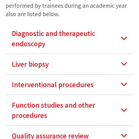
performed by trainees during an academic year
also are listed below.
Diagnostic and therapeutic
endoscopy
Liver biopsy
Interventional procedures
Function studies and other
procedures
Quality assurance review