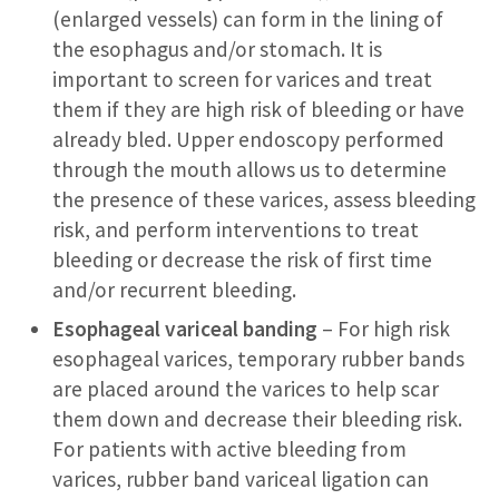
(enlarged vessels) can form in the lining of
the esophagus and/or stomach. It is
important to screen for varices and treat
them if they are high risk of bleeding or have
already bled. Upper endoscopy performed
through the mouth allows us to determine
the presence of these varices, assess bleeding
risk, and perform interventions to treat
bleeding or decrease the risk of first time
and/or recurrent bleeding.
Esophageal variceal banding
– For high risk
esophageal varices, temporary rubber bands
are placed around the varices to help scar
them down and decrease their bleeding risk.
For patients with active bleeding from
varices, rubber band variceal ligation can