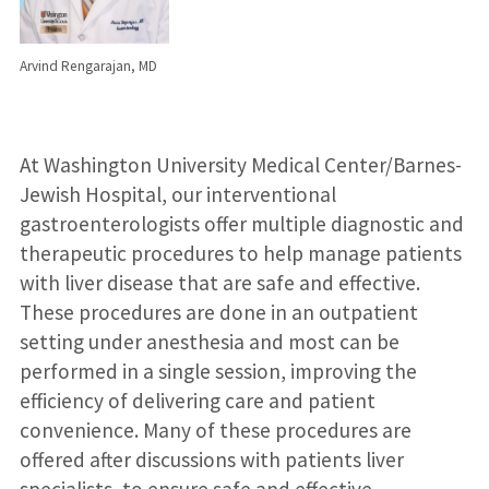
Arvind Rengarajan, MD
At Washington University Medical Center/Barnes-
Jewish Hospital, our interventional
gastroenterologists offer multiple diagnostic and
therapeutic procedures to help manage patients
with liver disease that are safe and effective.
These procedures are done in an outpatient
setting under anesthesia and most can be
performed in a single session, improving the
efficiency of delivering care and patient
convenience. Many of these procedures are
offered after discussions with patients liver
specialists, to ensure safe and effective