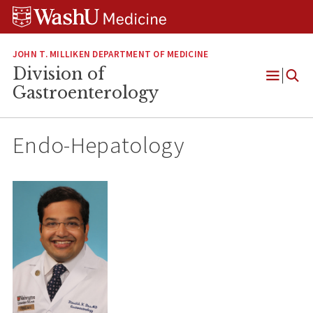
Skip
Skip
Skip
to
to
to
content
search
footer
JOHN T. MILLIKEN DEPARTMENT OF MEDICINE
Division of
Open
Gastroenterology
Menu
Endo-Hepatology