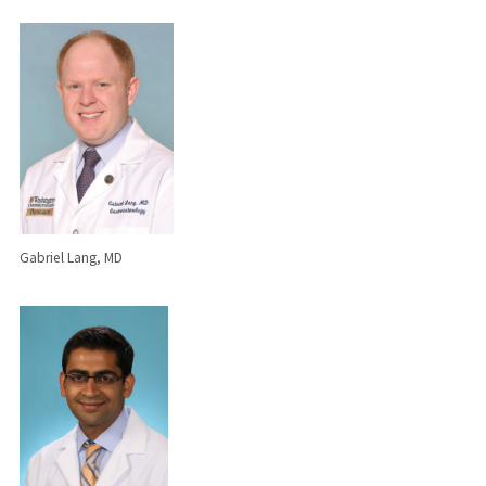
Gabriel Lang, MD