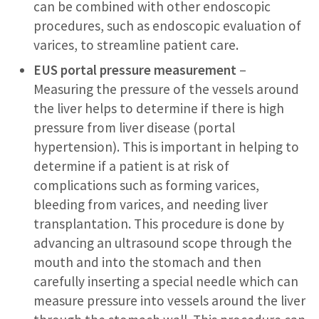
can be combined with other endoscopic
procedures, such as endoscopic evaluation of
varices, to streamline patient care.
EUS portal pressure measurement
–
Measuring the pressure of the vessels around
the liver helps to determine if there is high
pressure from liver disease (portal
hypertension). This is important in helping to
determine if a patient is at risk of
complications such as forming varices,
bleeding from varices, and needing liver
transplantation. This procedure is done by
advancing an ultrasound scope through the
mouth and into the stomach and then
carefully inserting a special needle which can
measure pressure into vessels around the liver