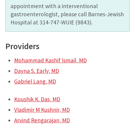
appointment with a interventional
gastroenterologist, please call Barnes-Jewish
Hospital at 314-747-WUIE (9843).
Providers
Mohammad Kashif Ismail, MD
Dayna S. Early, MD
Gabriel Lang, MD
Koushik K. Das, MD
Vladimir M Kushnir, MD
Arvind Rengarajan, MD