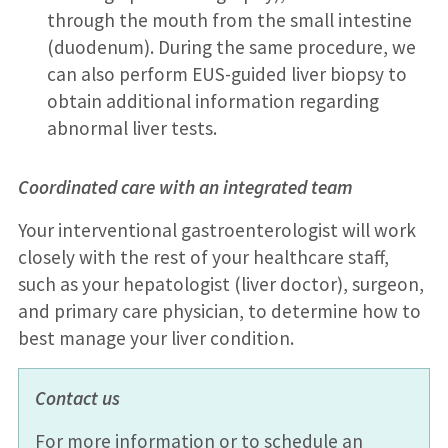
through the mouth from the small intestine
(duodenum). During the same procedure, we
can also perform EUS-guided liver biopsy to
obtain additional information regarding
abnormal liver tests.
Coordinated care with an integrated team
Your interventional gastroenterologist will work
closely with the rest of your healthcare staff,
such as your hepatologist (liver doctor), surgeon,
and primary care physician, to determine how to
best manage your liver condition.
Contact us
For more information or to schedule an