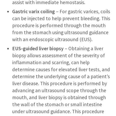
assist with immediate hemostasis.
Gastric varix coiling
– For gastric varices, coils
can be injected to help prevent bleeding. This
procedure is performed through the mouth
from the stomach using ultrasound guidance
with an endoscopic ultrasound (EUS).
EUS-guided liver biopsy
– Obtaining a liver
biopsy allows assessment of the severity of
inflammation and scarring, can help
determine causes for elevated liver tests, and
determine the underlying cause of a patient’s
liver disease. This procedure is performed by
advancing an ultrasound scope through the
mouth, and liver biopsy is obtained through
the wall of the stomach or small intestine
under ultrasound guidance. This procedure