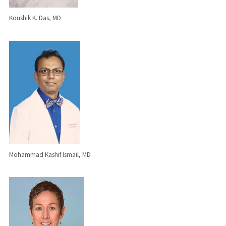
Koushik K. Das, MD
Mohammad Kashif Ismail, MD