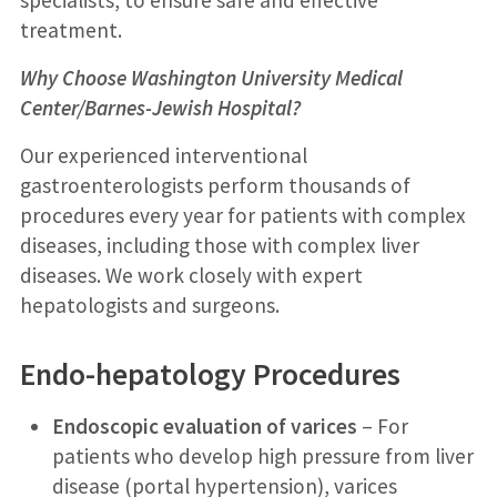
treatment.
Why Choose Washington University Medical
Center/Barnes-Jewish Hospital?
Our experienced interventional
gastroenterologists perform thousands of
procedures every year for patients with complex
diseases, including those with complex liver
diseases. We work closely with expert
hepatologists and surgeons.
Endo-hepatology Procedures
Endoscopic evaluation of varices
– For
patients who develop high pressure from liver
disease (portal hypertension), varices