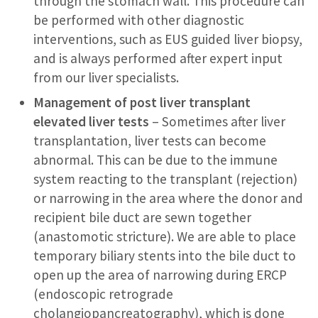
through the stomach wall. This procedure can
be performed with other diagnostic
interventions, such as EUS guided liver biopsy,
and is always performed after expert input
from our liver specialists.
Management of post liver transplant
elevated liver tests
– Sometimes after liver
transplantation, liver tests can become
abnormal. This can be due to the immune
system reacting to the transplant (rejection)
or narrowing in the area where the donor and
recipient bile duct are sewn together
(anastomotic stricture). We are able to place
temporary biliary stents into the bile duct to
open up the area of narrowing during ERCP
(endoscopic retrograde
cholangiopancreatography), which is done