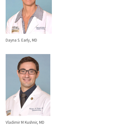
Dayna S. Early, MD
Vladimir M Kushnir, MD