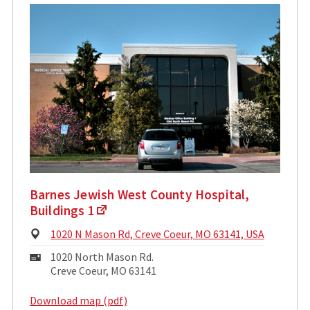
Barnes Jewish West County Hospital,
Buildings 1
Physical
1020 N Mason Rd, Creve Coeur, MO 63141, USA
Address:
Mailing
1020 North Mason Rd.
Address:
Creve Coeur, MO 63141
Download map (pdf)