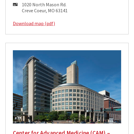
Mailing
1020 North Mason Rd.
Address:
Creve Coeur, MO 63141
Download map (pdf)
Center for Advanced Medicine (CAM) –