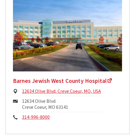
Barnes Jewish West County Hospital
Physical
12634 Olive Blvd, Creve Coeur, MO, USA
Address:
Mailing
12634 Olive Blvd.
Address:
Creve Coeur, MO 63141
Phone:
314-996-8000