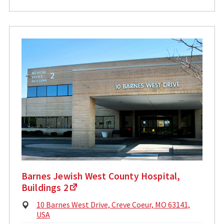
Barnes Jewish West County Hospital,
Buildings 2
Physical
10 Barnes West Drive, Creve Coeur, MO 63141,
Address:
USA