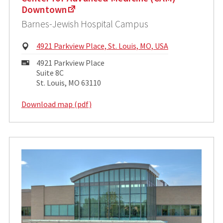
Downtown
Barnes-Jewish Hospital Campus
Physical
4921 Parkview Place, St. Louis, MO, USA
Address:
Mailing
4921 Parkview Place
Address:
Suite 8C
St. Louis, MO 63110
Download map (pdf)