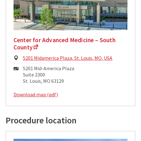
Center for Advanced Medicine – South
County
Physical
5201 Midamerica Plaza, St. Louis, MO, USA
Address:
Mailing
5201 Mid-America Plaza
Address:
Suite 2300
St. Louis, MO 63129
Download map (pdf)
Procedure location