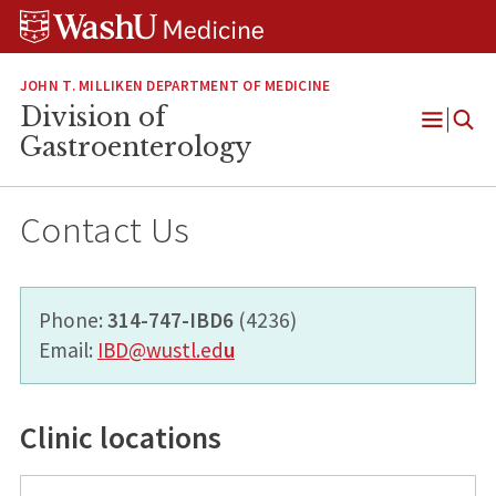
Skip
Skip
Skip
to
to
to
content
search
footer
JOHN T. MILLIKEN DEPARTMENT OF MEDICINE
Division of
Open
Gastroenterology
Menu
Contact Us
Phone:
314-747-IBD6
(4236)
Email:
IBD@wustl.ed
u
Clinic locations