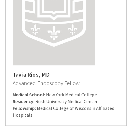
Tavia Rios, MD
Advanced Endoscopy Fellow
Medical School:
New York Medical College
Residency:
Rush University Medical Center
Fellowship:
Medical College of Wisconsin Affiliated
Hospitals