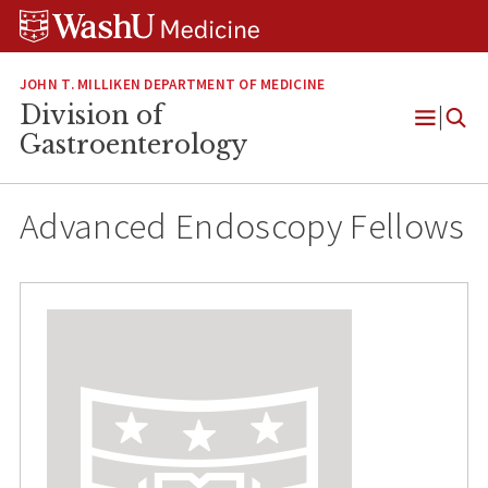
Skip
Skip
Skip
to
to
to
content
search
footer
JOHN T. MILLIKEN DEPARTMENT OF MEDICINE
Division of
Open
Gastroenterology
Menu
Advanced Endoscopy Fellows