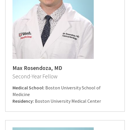
Max Rosendoza, MD
Second-Year Fellow
Medical School:
Boston University School of
Medicine
Residency:
Boston University Medical Center