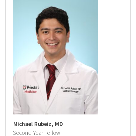
Michael Rubeiz, MD
Second-Year Fellow