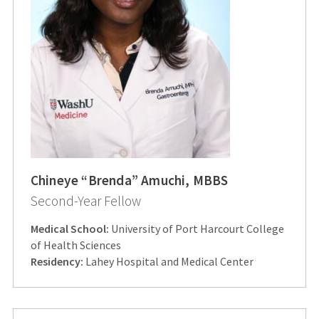
Chineye “Brenda” Amuchi, MBBS
Second-Year Fellow
Medical School:
University of Port Harcourt College
of Health Sciences
Residency:
Lahey Hospital and Medical Center