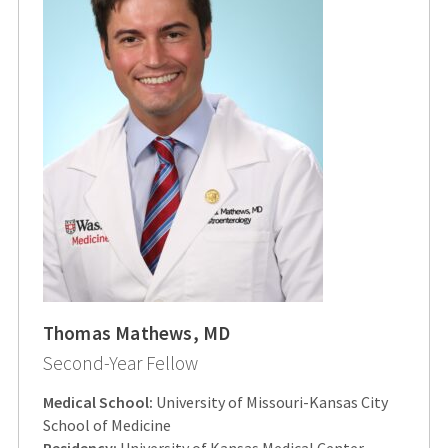
Thomas Mathews, MD
Second-Year Fellow
Medical School:
University of Missouri-Kansas City
School of Medicine
Residency:
University of Kansas Medical Center