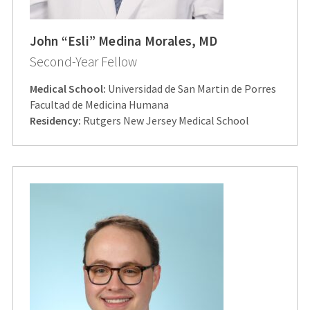
John “Esli” Medina Morales, MD
Second-Year Fellow
Medical School:
Universidad de San Martin de Porres
Facultad de Medicina Humana
Residency:
Rutgers New Jersey Medical School