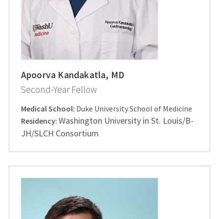
Apoorva Kandakatla, MD
Second-Year Fellow
Medical School:
Duke University School of Medicine
Washington University in St. Louis/B-
Residency:
JH/SLCH Consortium