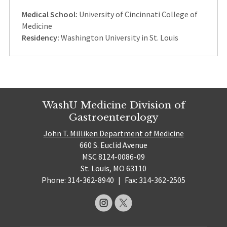
Medical School:
University of Cincinnati College of
Medicine
Residency:
Washington University in St. Louis
WashU Medicine Division of
Gastroenterology
John T. Milliken Department of Medicine
660 S. Euclid Avenue
MSC 8124-0086-09
St. Louis, MO 63110
Phone: 314-362-8940
|
Fax: 314-362-2505