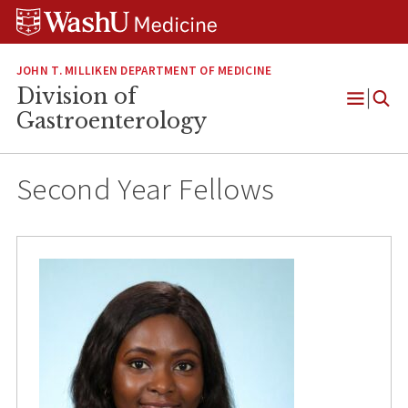
Skip
Skip
Skip
to
to
to
content
search
footer
JOHN T. MILLIKEN DEPARTMENT OF MEDICINE
Division of
Open
Gastroenterology
Menu
Second Year Fellows