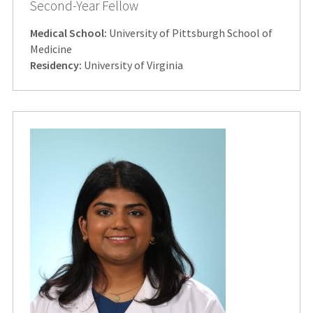
Second-Year Fellow
Medical School:
University of Pittsburgh School of
Medicine
Residency:
University of Virginia