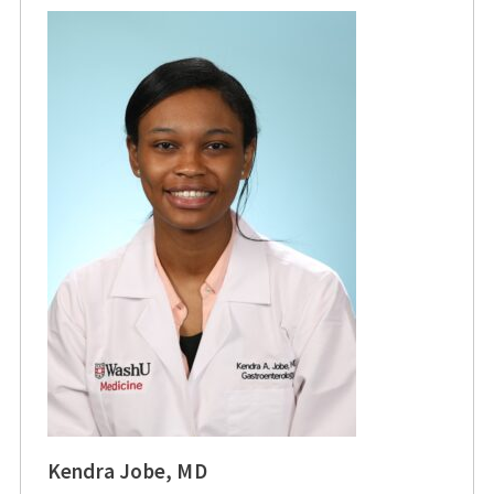
Kendra Jobe, MD