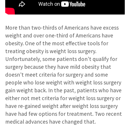
More than two-thirds of Americans have excess
weight and over one-third of Americans have
obesity. One of the most effective tools for
treating obesity is weight loss surgery.
Unfortunately, some patients don’t qualify for
surgery because they have mild obesity that
doesn’t meet criteria for surgery and some
people who lose weight with weight loss surgery
gain weight back. In the past, patients who have
either not met criteria for weight loss surgery or
have re-gained weight after weight loss surgery
have had few options for treatment. Two recent
medical advances have changed that.