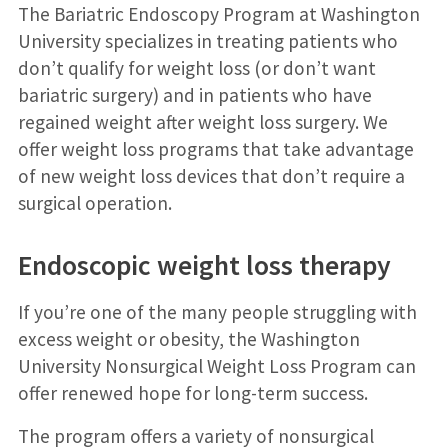
The Bariatric Endoscopy Program at Washington
University specializes in treating patients who
don’t qualify for weight loss (or don’t want
bariatric surgery) and in patients who have
regained weight after weight loss surgery. We
offer weight loss programs that take advantage
of new weight loss devices that don’t require a
surgical operation.
Endoscopic weight loss therapy
If you’re one of the many people struggling with
excess weight or obesity, the Washington
University Nonsurgical Weight Loss Program can
offer renewed hope for long-term success.
The program offers a variety of nonsurgical