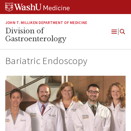
Skip
Skip
Skip
to
to
to
content
search
footer
JOHN T. MILLIKEN DEPARTMENT OF MEDICINE
Division of
Open
Gastroenterology
Menu
Bariatric Endoscopy