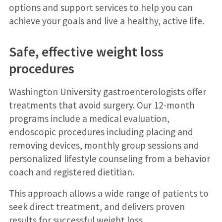
options and support services to help you can
achieve your goals and live a healthy, active life.
Safe, effective weight loss
procedures
Washington University gastroenterologists offer
treatments that avoid surgery. Our 12-month
programs include a medical evaluation,
endoscopic procedures including placing and
removing devices, monthly group sessions and
personalized lifestyle counseling from a behavior
coach and registered dietitian.
This approach allows a wide range of patients to
seek direct treatment, and delivers proven
results for successful weight loss.