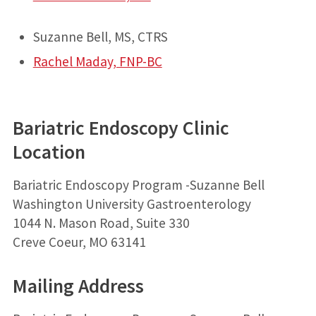
Suzanne Bell, MS, CTRS
Rachel Maday, FNP-BC
Bariatric Endoscopy Clinic
Location
Bariatric Endoscopy Program -Suzanne Bell
Washington University Gastroenterology
1044 N. Mason Road, Suite 330
Creve Coeur, MO 63141
Mailing Address