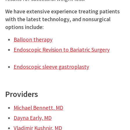
We have extensive experience treating patients
with the latest technology, and nonsurgical
options include:
Balloon therapy
Endoscopic Revision to Bariatric Surgery
Endoscopic sleeve gastroplasty
Providers
Michael Bennett, MD
Dayna Early, MD
Vladimir Kushnir, MD