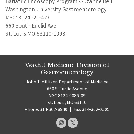
Bariatric Endoscopy Program -Suzanne Bell
Washington University Gastroenterology
MSC: 8124 -21-427
660 South Euclid Ave.
St. Louis MO 63110-1093
WashU Medicine Division of
Gastroenterology
John T. Milliken Department of Medicine
660 S. Euclid Avenue
MSC 8124-0086-09
St. Louis, MO 63110
Phone: 314-362-8940
|
Fax: 314-362-2505