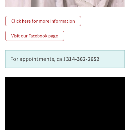
Click here for more information
Visit our Facebook page
For appointments, call
314-362-2652