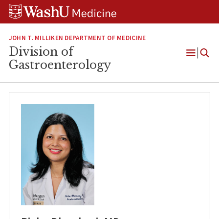
Skip
Skip
Skip
to
to
to
content
search
footer
JOHN T. MILLIKEN DEPARTMENT OF MEDICINE
Division of
Open
Gastroenterology
Menu