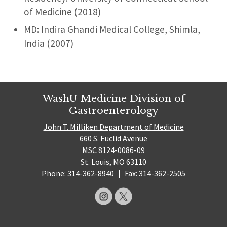
of Medicine (2018)
MD: Indira Ghandi Medical College, Shimla,
India (2007)
WashU Medicine Division of
Gastroenterology
John T. Milliken Department of Medicine
660 S. Euclid Avenue
MSC 8124-0086-09
St. Louis, MO 63110
Phone: 314-362-8940
|
Fax: 314-362-2505