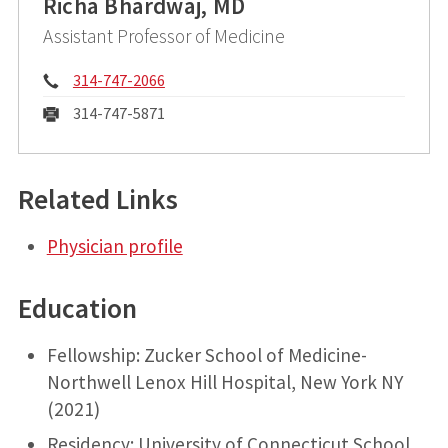
Richa Bhardwaj, MD
Assistant Professor of Medicine
Phone:
314-747-2066
Fax:
314-747-5871
Related Links
Physician profile
Education
Fellowship: Zucker School of Medicine-
Northwell Lenox Hill Hospital, New York NY
(2021)
Residency: University of Connecticut School