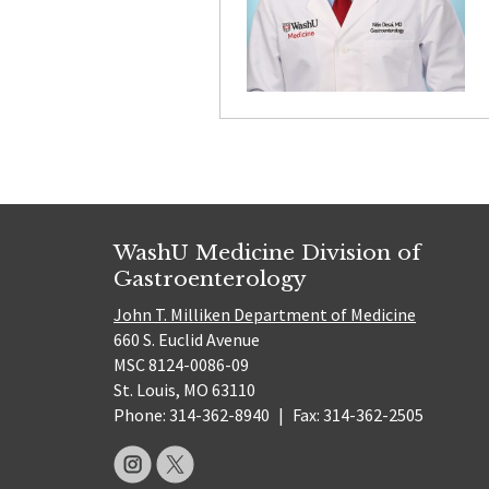
WashU Medicine Division of
Gastroenterology
John T. Milliken Department of Medicine
660 S. Euclid Avenue
MSC 8124-0086-09
St. Louis, MO 63110
Phone: 314-362-8940
|
Fax: 314-362-2505