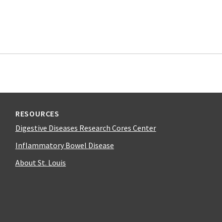
RESOURCES
Digestive Diseases Research Cores Center
Inflammatory Bowel Disease
About St. Louis