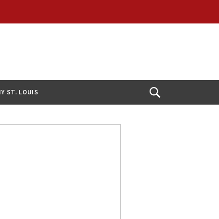
Y ST. LOUIS
Open
Search