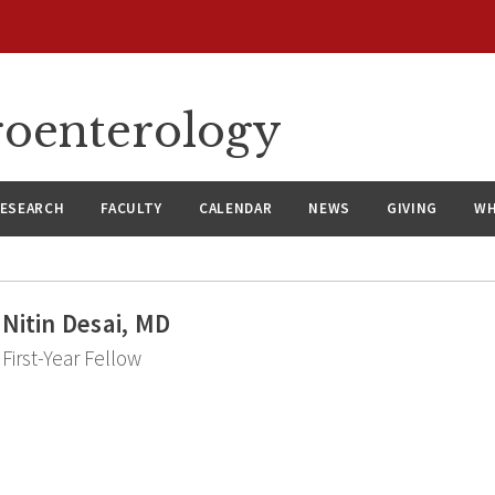
roenterology
ESEARCH
FACULTY
CALENDAR
NEWS
GIVING
WH
Nitin Desai, MD
First-Year Fellow