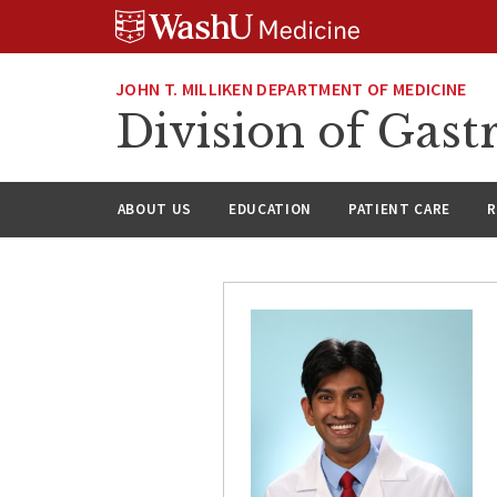
Skip
Skip
Skip
to
to
to
content
search
footer
JOHN T. MILLIKEN DEPARTMENT OF MEDICINE
Division of Gast
ABOUT US
EDUCATION
PATIENT CARE
R