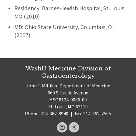
Residency: Barnes-Jewish Hospital, St. Louis,
MO (2010)
MD: Ohio State University, Columbus, OH
(2007)
WashU Medicine Division of
Gastroenterology
John T. Milliken Department of Medicine
660 S. Euclid Avenue
MSC 8124-0086-09
St. Louis, MO 63110
Phone: 314-362-8940
|
Fax: 314-362-2505