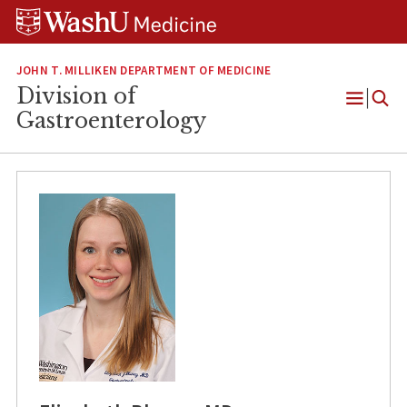
Skip
Skip
Skip
to
to
to
content
search
footer
JOHN T. MILLIKEN DEPARTMENT OF MEDICINE
Division of
Open
Gastroenterology
Menu