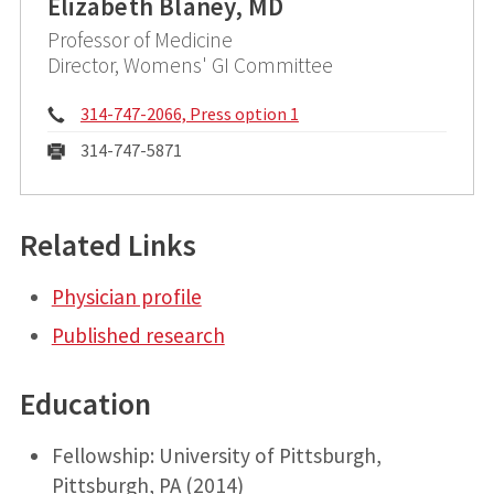
Elizabeth Blaney, MD
Professor of Medicine
Director, Womens' GI Committee
Phone:
314-747-2066, Press option 1
Fax:
314-747-5871
Related Links
Physician profile
Published research
Education
Fellowship: University of Pittsburgh,
Pittsburgh, PA (2014)