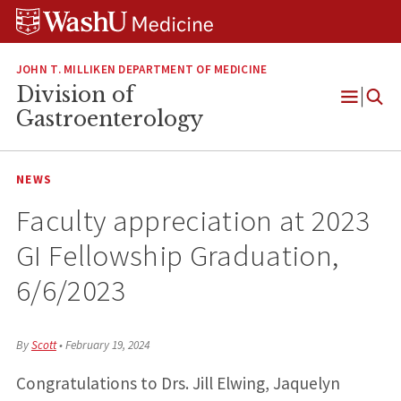
Skip
Skip
Skip
to
to
to
content
search
footer
JOHN T. MILLIKEN DEPARTMENT OF MEDICINE
Division of
Open
Gastroenterology
Menu
NEWS
Faculty appreciation at 2023
GI Fellowship Graduation,
6/6/2023
By
Scott
•
February 19, 2024
Congratulations to Drs. Jill Elwing, Jaquelyn