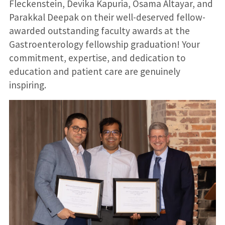
Fleckenstein, Devika Kapuria, Osama Altayar, and
Parakkal Deepak on their well-deserved fellow-
awarded outstanding faculty awards at the
Gastroenterology fellowship graduation! Your
commitment, expertise, and dedication to
education and patient care are genuinely
inspiring.