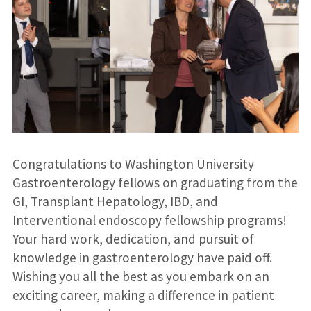
Congratulations to Washington University
Gastroenterology fellows on graduating from the
GI, Transplant Hepatology, IBD, and
Interventional endoscopy fellowship programs!
Your hard work, dedication, and pursuit of
knowledge in gastroenterology have paid off.
Wishing you all the best as you embark on an
exciting career, making a difference in patient