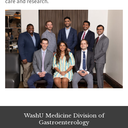
care and research.
WashU Medicine Division of
Gastroenterology