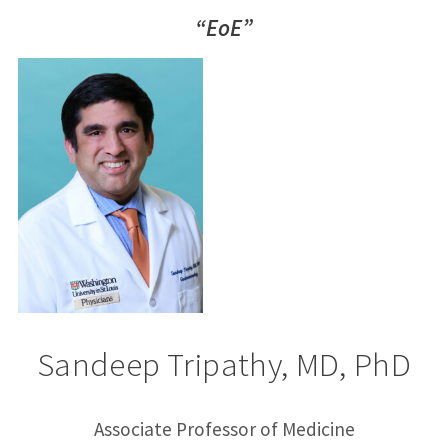
“EoE”
Sandeep Tripathy, MD, PhD
Associate Professor of Medicine