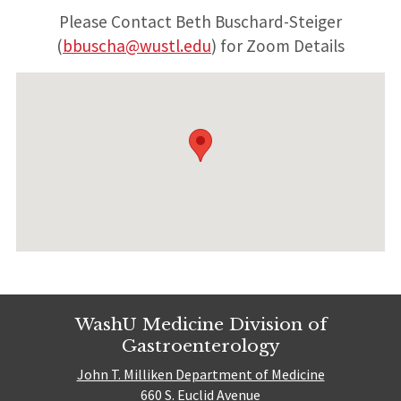
Please Contact Beth Buschard-Steiger
(
bbuscha@wustl.edu
) for Zoom Details
WashU Medicine Division of
Gastroenterology
John T. Milliken Department of Medicine
660 S. Euclid Avenue