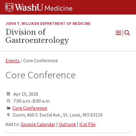
Skip
Skip
Skip
to
to
to
content
search
footer
JOHN T. MILLIKEN DEPARTMENT OF MEDICINE
Division of
Open
Gastroenterology
Menu
Events
/ Core Conference
Core Conference
Apr 15, 2026
7:00 a.m.-8:00 a.m.
Core Conference
Zoom, 660 S. Euclid Ave., St. Louis, MO 63110
Add to:
Google Calendar
|
Outlook
|
iCal File