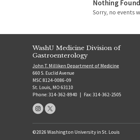
Nothing Foun
Sorry, no events w
WashU Medicine Division of
Gastroenterology
John T. Milliken Department of Medicine
660 S. Euclid Avenue
MSC 8124-0086-09
St. Louis, MO 63110
Phone: 314-362-8940
|
Fax: 314-362-2505
©2026 Washington University in St. Louis