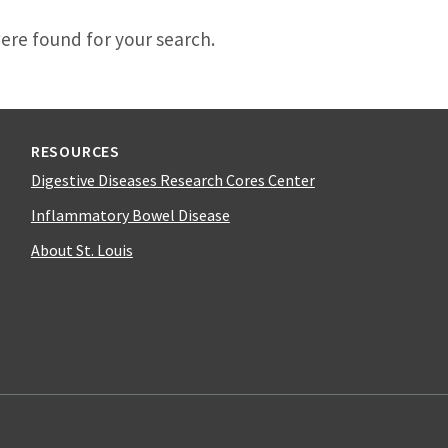
d
ere found for your search.
RESOURCES
Digestive Diseases Research Cores Center
Inflammatory Bowel Disease
About St. Louis