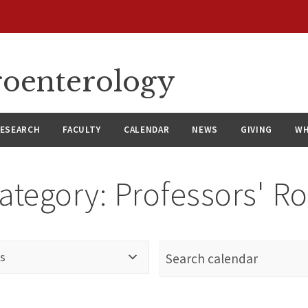
roenterology
ESEARCH
FACULTY
CALENDAR
NEWS
GIVING
WH
ategory:
Professors' R
s