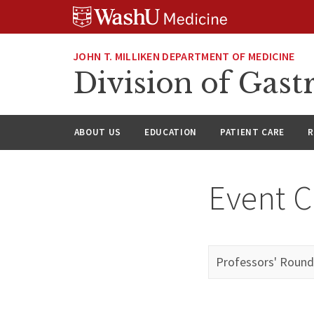
Skip
Skip
Skip
to
to
to
content
search
footer
JOHN T. MILLIKEN DEPARTMENT OF MEDICINE
Division of Gast
ABOUT US
EDUCATION
PATIENT CARE
R
Event C
Professors' Round