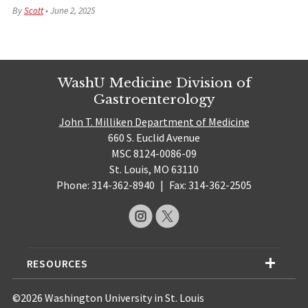
By
Scott
•
June 2, 2025
WashU Medicine Division of
Gastroenterology
John T. Milliken Department of Medicine
660 S. Euclid Avenue
MSC 8124-0086-09
St. Louis, MO 63110
Phone: 314-362-8940
|
Fax: 314-362-2505
RESOURCES
©2026 Washington University in St. Louis