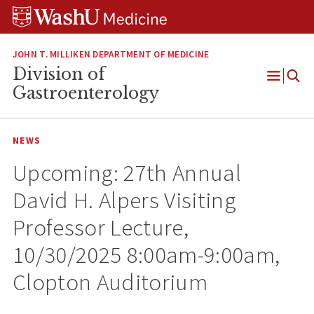
Skip
Skip
Skip
to
to
to
content
search
footer
JOHN T. MILLIKEN DEPARTMENT OF MEDICINE
Division of
Open
Gastroenterology
Menu
NEWS
Upcoming: 27th Annual
David H. Alpers Visiting
Professor Lecture,
10/30/2025 8:00am-9:00am,
Clopton Auditorium