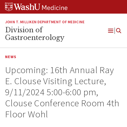
Skip
Skip
Skip
to
to
to
content
search
footer
JOHN T. MILLIKEN DEPARTMENT OF MEDICINE
Division of
Open
Gastroenterology
Menu
NEWS
Upcoming: 16th Annual Ray
E. Clouse Visiting Lecture,
9/11/2024 5:00-6:00 pm,
Clouse Conference Room 4th
Floor Wohl