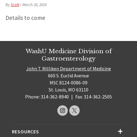
By
Scott
•
March 28, 2024
Details to come
WashU Medicine Division of
Gastroenterology
John T. Milliken Department of Medicine
660 S. Euclid Avenue
MSC 8124-0086-09
St. Louis, MO 63110
Phone: 314-362-8940
|
Fax: 314-362-2505
RESOURCES